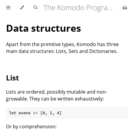
The Komodo Programming Language
Data structures
Apart from the primitive types, Komodo has three
main data structures: Lists, Sets and Dictionaries.
List
Lists are ordered, possibly mutable and non-
growable. They can be written exhaustively:
Or by comprehension: