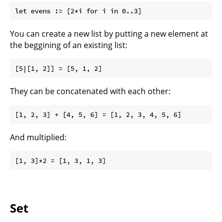
You can create a new list by putting a new element at
the beggining of an existing list:
They can be concatenated with each other:
And multiplied:
Set