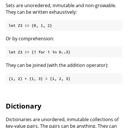
Sets are unoredered, inmutable and non-growable.
They can be written exhaustively:
Or by comprehension:
They can be joined (with the addition operator):
Dictionary
Dictionaries are unordered, inmutable collections of
key-value pairs. The pairs can be anything. They can